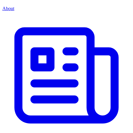
About