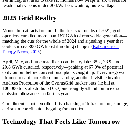
Permitting that used to take six months now wraps in six weeks for
residential systems under 20 kW. Less waiting, more wattage.
2025 Grid Reality
Momentum attracts friction. In the first six months of 2025, grid
operators curtailed more than 167 GWh of renewable generation—
matching the cuts for the whole of 2024 and signaling a year that
could surpass 300 GWh lost if nothing changes (
Balkan Green
Energy News, 2025
).
April, May, and June read like a cautionary tale: 38.2, 33.9, and
20.8 GWh curtailed, respectively—peaking at 67.9% of potential
daily output before conventional plants caught up. Every megawatt
trimmed meant more diesel on standby, another invisible invoice.
Andreas Procopiou of the CyprusGrid tracker puts the bill at
100,000 tons of additional CO₂ and roughly €8 million in extra
emission allowances so far this year.
Curtailment is not a verdict. It is a backlog of infrastructure, storage,
and smart coordination begging for attention.
Technology That Feels Like Tomorrow