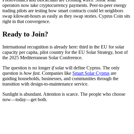
operators now take cryptocurrency payments. Peer-to-peer energy
trading pilots are testing how smart contracts could let neighbors
swap kilowatt-hours as easily as they swap stories. Cyprus Coin sits
right in that convergence.
Ready to Join?
International recognition is already here: third in the EU for solar
capacity per capita, pilot country for the EU Solar Strategy, host of
the 2025 Mediterranean Solar Conference.
The question is no longer
if
solar will define Cyprus. The only
question is
how fast
. Companies like
Smart Solar Cyprus
are
guiding households, businesses, and communities through the
transition with design-to-maintenance service.
Sunlight is abundant. Attention is scarce. The people who choose
now—today—get both.