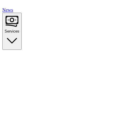
News
Services
Golden Visa Program
EU Residency by Investment
Tax Optimization
Non-Dom Status & Planning
Corporate Services
Company Formation & Structure
Immigration Law
Legal Advisory & Support
Wealth Management
Asset Protection & Growth
Real Estate Investment
Property Investment Advisory