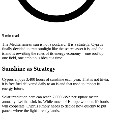
5 min read
The Mediterranean sun is not a postcard. It is a strategy. Cyprus
finally decided to treat sunlight like the scarce asset it is, and the
island is rewriting the rules of its energy economy—one rooftop,
one field, one ambitious idea at a time.
Sunshine as Strategy
Cyprus enjoys 3,400 hours of sunshine each year. That is not trivia;
it is free fuel delivered daily to an island that used to import its
energy future.
Solar irradiation here can reach 2,000 kWh per square meter
annually. Let that sink in. While much of Europe wonders if clouds
will cooperate, Cyprus simply needs to decide how quickly to put
panels where the light already lands.