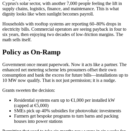
Cyprus's solar sector, with another 7,000 people feeling the lift in
supply chains, logistics, finance, and maintenance. This is what
dignity looks like when sunlight becomes payroll.
Households with rooftop systems are reporting 60–80% drops in
electricity bills. Commercial operators are seeing payback in four to
six years, then enjoying two decades of low-friction margins. The
math sells itself.
Policy as On-Ramp
Government once meant paperwork. Now it acts like a partner. The
enhanced net metering scheme lets prosumers offset their own
consumption and bank the excess for future bills—installations up to
10 MW now qualify. That is not just permission; it is a nudge.
Grants sweeten the decision:
Residential systems earn up to €1,000 per installed kW
(capped at €5,000)
SMEs pick up 40% subsidies for photovoltaic investments
Farmers get bespoke programs to turn barns and packing
houses into power stations