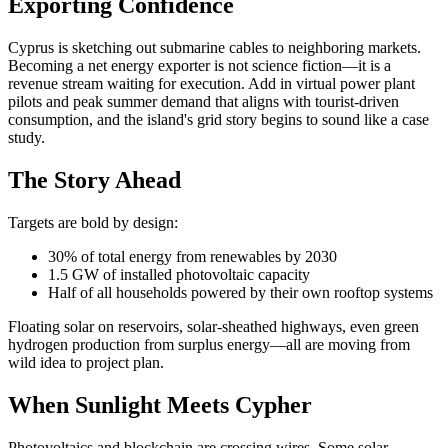
Exporting Confidence
Cyprus is sketching out submarine cables to neighboring markets.
Becoming a net energy exporter is not science fiction—it is a
revenue stream waiting for execution. Add in virtual power plant
pilots and peak summer demand that aligns with tourist-driven
consumption, and the island's grid story begins to sound like a case
study.
The Story Ahead
Targets are bold by design:
30% of total energy from renewables by 2030
1.5 GW of installed photovoltaic capacity
Half of all households powered by their own rooftop systems
Floating solar on reservoirs, solar-sheathed highways, even green
hydrogen production from surplus energy—all are moving from
wild idea to project plan.
When Sunlight Meets Cypher
Photovoltaics and blockchain are crossing wires. Some solar