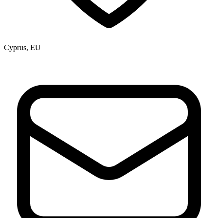
Cyprus, EU