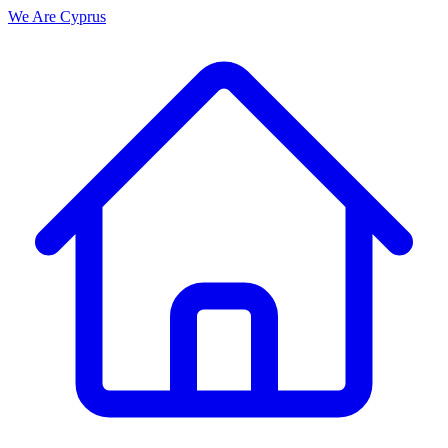
We Are
Cyprus