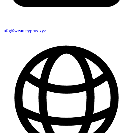
info@wearecyprus.xyz