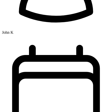
John K