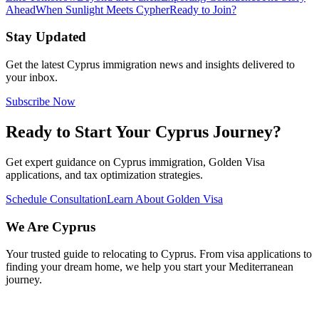
Ahead
When Sunlight Meets Cypher
Ready to Join?
Stay Updated
Get the latest Cyprus immigration news and insights delivered to
your inbox.
Subscribe Now
Ready to Start Your Cyprus Journey?
Get expert guidance on Cyprus immigration, Golden Visa
applications, and tax optimization strategies.
Schedule Consultation
Learn About Golden Visa
We Are
Cyprus
Your trusted guide to relocating to Cyprus. From visa applications to
finding your dream home, we help you start your Mediterranean
journey.