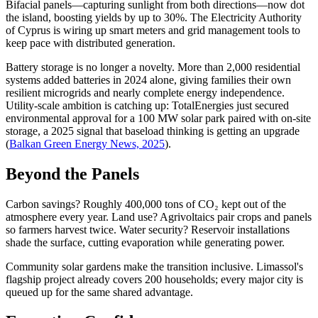
Bifacial panels—capturing sunlight from both directions—now dot
the island, boosting yields by up to 30%. The Electricity Authority
of Cyprus is wiring up smart meters and grid management tools to
keep pace with distributed generation.
Battery storage is no longer a novelty. More than 2,000 residential
systems added batteries in 2024 alone, giving families their own
resilient microgrids and nearly complete energy independence.
Utility-scale ambition is catching up: TotalEnergies just secured
environmental approval for a 100 MW solar park paired with on-site
storage, a 2025 signal that baseload thinking is getting an upgrade
(
Balkan Green Energy News, 2025
).
Beyond the Panels
Carbon savings? Roughly 400,000 tons of CO₂ kept out of the
atmosphere every year. Land use? Agrivoltaics pair crops and panels
so farmers harvest twice. Water security? Reservoir installations
shade the surface, cutting evaporation while generating power.
Community solar gardens make the transition inclusive. Limassol's
flagship project already covers 200 households; every major city is
queued up for the same shared advantage.