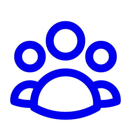
Schedule Consultation