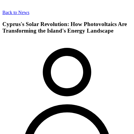
Back to News
Cyprus's Solar Revolution: How Photovoltaics Are
Transforming the Island's Energy Landscape