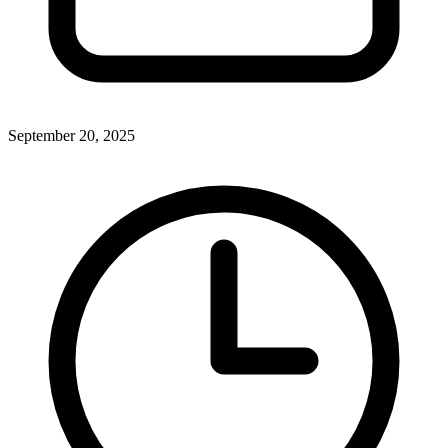
September 20, 2025