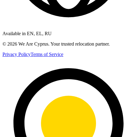
Available in EN, EL, RU
©
2026
We Are Cyprus. Your trusted relocation partner.
Privacy Policy
Terms of Service