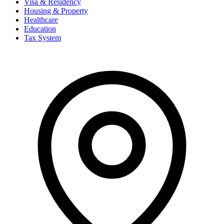
Visa & Residency
Housing & Property
Healthcare
Education
Tax System