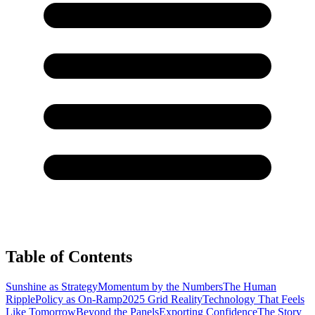
Table of Contents
Sunshine as Strategy
Momentum by the Numbers
The Human
Ripple
Policy as On-Ramp
2025 Grid Reality
Technology That Feels
Like Tomorrow
Beyond the Panels
Exporting Confidence
The Story