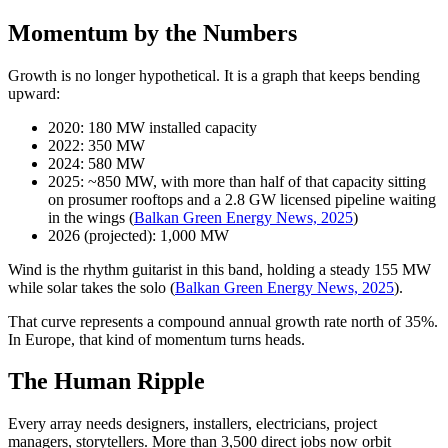
Momentum by the Numbers
Growth is no longer hypothetical. It is a graph that keeps bending
upward:
2020: 180 MW installed capacity
2022: 350 MW
2024: 580 MW
2025: ~850 MW, with more than half of that capacity sitting
on prosumer rooftops and a 2.8 GW licensed pipeline waiting
in the wings (
Balkan Green Energy News, 2025
)
2026 (projected): 1,000 MW
Wind is the rhythm guitarist in this band, holding a steady 155 MW
while solar takes the solo (
Balkan Green Energy News, 2025
).
That curve represents a compound annual growth rate north of 35%.
In Europe, that kind of momentum turns heads.
The Human Ripple
Every array needs designers, installers, electricians, project
managers, storytellers. More than 3,500 direct jobs now orbit