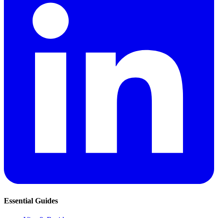
Essential Guides